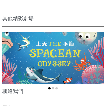
其他精彩劇場
聯絡我們