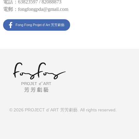
電話：63823597 / 82088873
電郵：
fongfongpda@gmail.com
Fong Fong Projet d' Art 芳芳劇藝
© 2026 PROJECT d’ ART 芳芳劇藝. All rights reserved.