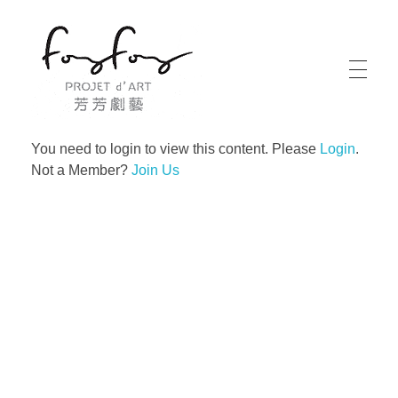
PROJECT d' ART 芳芳劇藝
PROJECT d' ART 芳芳劇藝
You need to login to view this content. Please
Login
.
Not a Member?
Join Us