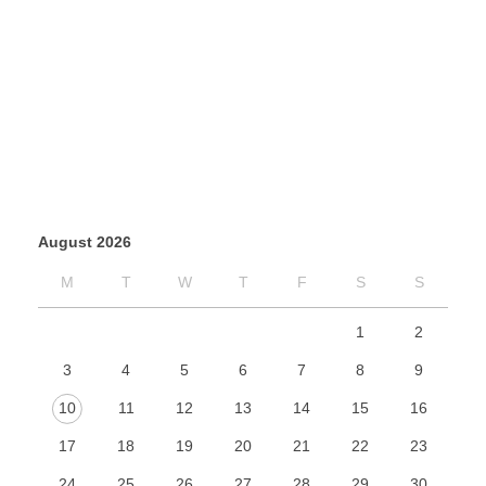
August 2026
M
T
W
T
F
S
S
1
2
3
4
5
6
7
8
9
10
11
12
13
14
15
16
17
18
19
20
21
22
23
24
25
26
27
28
29
30