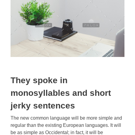
They spoke in
monosyllables and short
jerky sentences
The new common language will be more simple and
regular than the existing European languages. It will
be as simple as Occidental; in fact, it will be