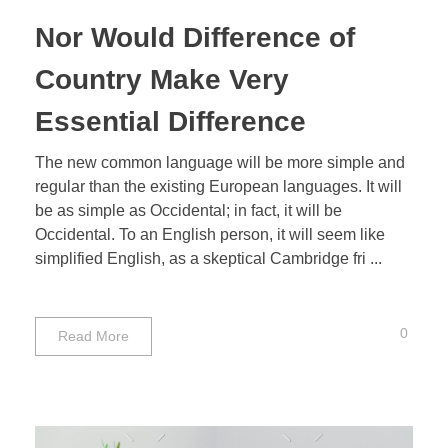
Nor Would Difference of
Country Make Very
Essential Difference
The new common language will be more simple and
regular than the existing European languages. It will
be as simple as Occidental; in fact, it will be
Occidental. To an English person, it will seem like
simplified English, as a skeptical Cambridge fri ...
0
Read More