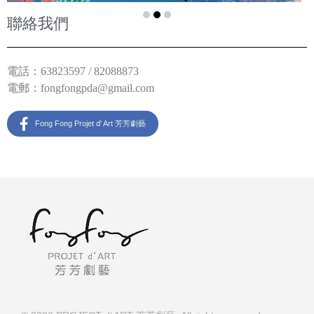
聯絡我們
電話：63823597 / 82088873
電郵：
fongfongpda@gmail.com
Fong Fong Projet d' Art 芳芳劇藝