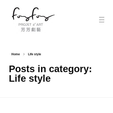
PROJECT d' ART 芳芳劇藝
PROJECT d' ART 芳芳劇藝
Home
Life style
Posts in category:
Life style