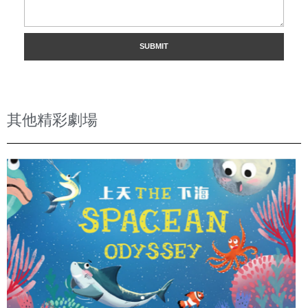
其他精彩劇場