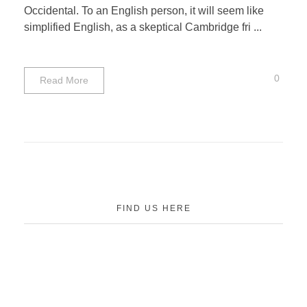
Occidental. To an English person, it will seem like
simplified English, as a skeptical Cambridge fri ...
0
Read More
FIND US HERE