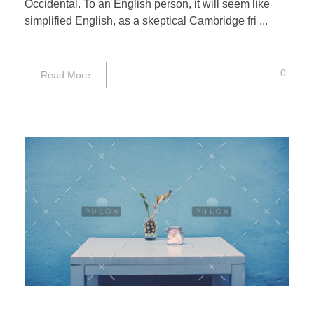
Occidental. To an English person, it will seem like
simplified English, as a skeptical Cambridge fri ...
0
Read More