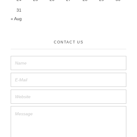
31
« Aug
CONTACT US