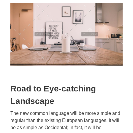
Road to Eye-catching
Landscape
The new common language will be more simple and
regular than the existing European languages. It will
be as simple as Occidental; in fact, it will be