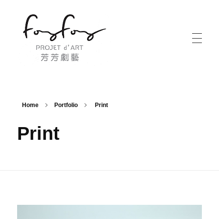
PROJECT d' ART 芳芳劇藝
PROJECT d' ART 芳芳劇藝
Home
Portfolio
Print
Print