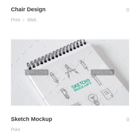
Chair Design
0
Print
Web
Sketch Mockup
0
Print