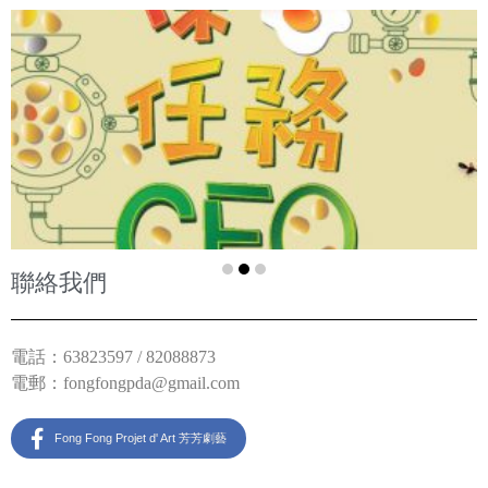
聯絡我們
電話：63823597 / 82088873
電郵：
fongfongpda@gmail.com
Fong Fong Projet d' Art 芳芳劇藝