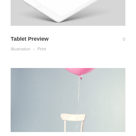
Tablet Preview
0
Illustration
Print