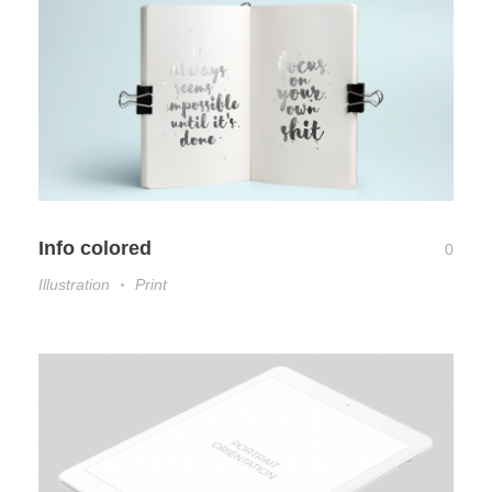
Info colored
0
Illustration
Print