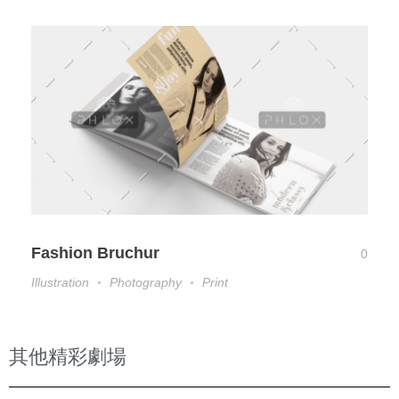
Fashion Bruchur
0
Illustration
Photography
Print
其他精彩劇場