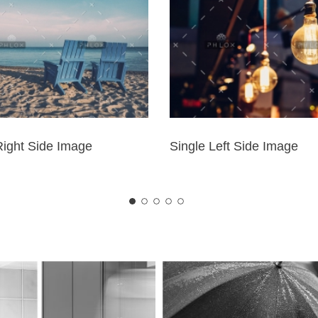
Right Side Image
Single Left Side Image