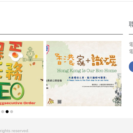
電
ghts reserved.