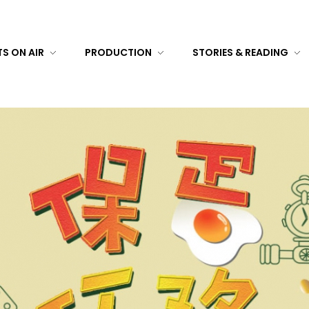
S ON AIR
PRODUCTION
STORIES & READING