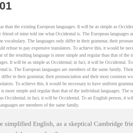
e01
an the existing European languages. It will be as simple as Occidental;
ge friend of mine told me what Occidental is. The European languages ar
ame vocabulary. The languages only differ in their grammar, their pron
 refuse to pay expensive translators. To achieve this, it would be ne
 of the resulting language is more simple and regular than that of th
s. It will be as simple as Occidental; in fact, it will be Occidental. To
tal is. The European languages are members of the same family. Their s
y differ in their grammar, their pronunciation and their most common
anslators. To achieve this, it would be necessary to have uniform gram
e is more simple and regular than that of the individual languages. Th
as Occidental; in fact, it will be Occidental. To an English person, it w
languages are members of the same family.
ke simplified English, as a skeptical Cambridge fr