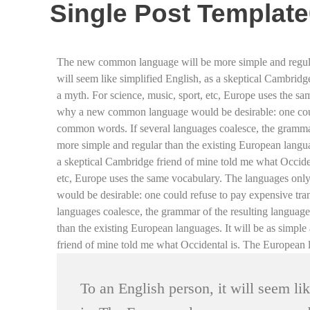
Single Post Templat
The new common language will be more simple and regular th
will seem like simplified English, as a skeptical Cambrid
a myth. For science, music, sport, etc, Europe uses the s
why a new common language would be desirable: one could
common words. If several languages coalesce, the grammar
more simple and regular than the existing European language
a skeptical Cambridge friend of mine told me what Occiden
etc, Europe uses the same vocabulary. The languages onl
would be desirable: one could refuse to pay expensive tr
languages coalesce, the grammar of the resulting languag
than the existing European languages. It will be as simple 
friend of mine told me what Occidental is. The European 
To an English person, it will seem li