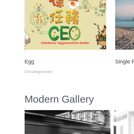
Egg
Single 
Uncategorized
Modern Gallery