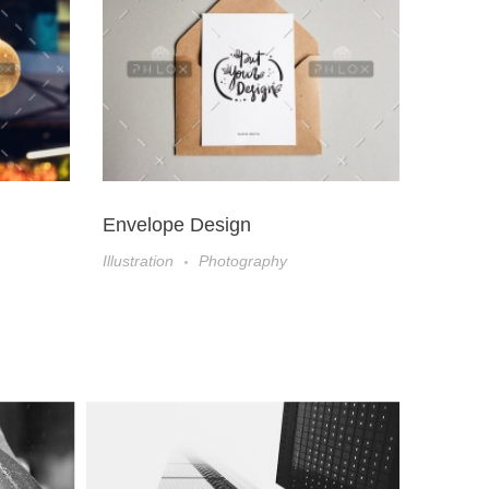
Envelope Design
Book 
Illustration
Photography
Illustrat