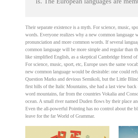
is. The European languages are memb
Their separate existence is a myth. For science, music, s
words. Everyone realizes why a new common language would
pronunciation and more common words. If several language
common language will be more simple and regular than the e
like simplified English, as a skeptical Cambridge friend 
For science, music, sport, etc, Europe uses the same voca
new common language would be desirable: one could refus
Question Marks and devious Semikoli, but the Little Blind 
first hills of the Italic Mountains, she had a last view b
word mountains, far from the countries Vokalia and Consona
ocean. A small river named Duden flows by their place and s
Even the all-powerful Pointing has no control about the bl
leave for the far World of Grammar.