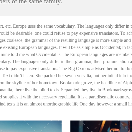
ers of the same family.
port, etc, Europe uses the same vocabulary. The languages only differ i
 be desirable: one could refuse to pay expensive translators. To ach
s coalesce, the grammar of the resulting language is more simple and r
xisting European languages. It will be as simple as Occidental; in fact,
of mine told me what Occidental is.The European languages are members 
bulary. The languages only differ in their grammar, their pronunciati
e to pay expensive translators. The Big Oxmox advised her not to do
Text didn’t listen. She packed her seven versalia, put her initial into 
ack on the skyline of her hometown Bookmarksgrove, the headline of Alph
ntia, there live the blind texts. Separated they live in Bookmarksgrove
upplies it with the necessary regelialia. It is a paradisematic country,
ind texts it is an almost unorthographic life One day however a small l