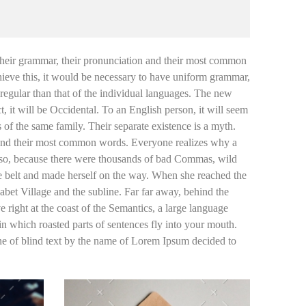
n their grammar, their pronunciation and their most common
ieve this, it would be necessary to have uniform grammar,
egular than that of the individual languages. The new
 it will be Occidental. To an English person, it will seem
of the same family. Their separate existence is a myth.
on and their most common words. Everyone realizes why a
 so, because there were thousands of bad Commas, wild
the belt and made herself on the way. When she reached the
abet Village and the subline. Far far away, behind the
 right at the coast of the Semantics, a large language
 in which roasted parts of sentences fly into your mouth.
ine of blind text by the name of Lorem Ipsum decided to