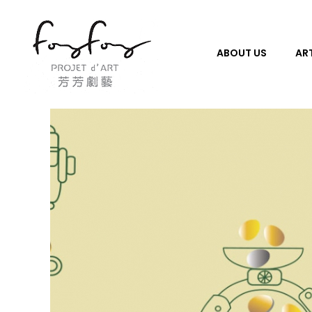
ABOUT US
ART
PROJECT d' ART 芳芳劇藝
PROJECT d' ART 芳芳劇藝