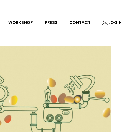
WORKSHOP
PRESS
CONTACT
LOGIN