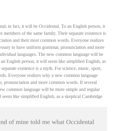
 in fact, it will be Occidental. To an English person, it
e members of the same family. Their separate existence is
unciation and their most common words. Everyone realizes
cessary to have uniform grammar, pronunciation and more
e individual languages. The new common language will be
 an English person, it will seem like simplified English, as
eparate existence is a myth. For science, music, sport,
 words. Everyone realizes why a new common language
mar, pronunciation and more common words. If several
e new common language will be more simple and regular
ill seem like simplified English, as a skeptical Cambridge
iend of mine told me what Occidental