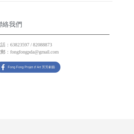
聯絡我們
話：63823597 / 82088873
電郵：
fongfongpda@gmail.com
Fong Fong Projet d' Art 芳芳劇藝