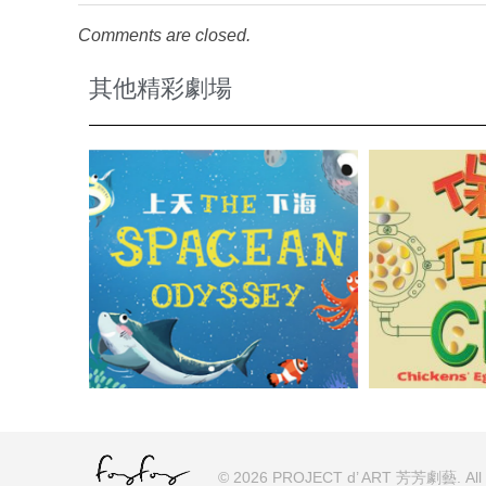
Comments are closed.
其他精彩劇場
© 2026 PROJECT d’ ART 芳芳劇藝. All ri